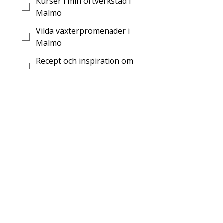
Kurser i min örtverkstad i
Malmö
Vilda växterpromenader i
Malmö
Recept och inspiration om
örtmedicin
Recept och inspiration om
vilda växter
Digitaler kurser om
örtmedicin
Skicka