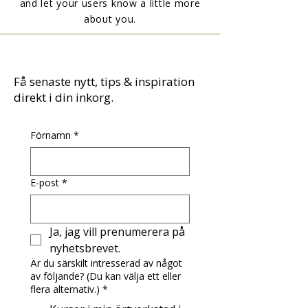
and let your users know a little more
about you.
Få senaste nytt, tips & inspiration
direkt i din inkorg.
Förnamn
*
E-post
*
Ja, jag vill prenumerera på 
nyhetsbrevet.
Är du särskilt intresserad av något
av följande? (Du kan välja ett eller
flera alternativ.)
*