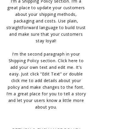
I’m a Shipping Policy section. I’m a
great place to update your customers
about your shipping methods,
packaging and costs. Use plain,
straightforward language to build trust
and make sure that your customers
stay loyal!
I'm the second paragraph in your
Shipping Policy section. Click here to
add your own text and edit me. It’s
easy. Just click “Edit Text” or double
click me to add details about your
policy and make changes to the font.
I’m a great place for you to tell a story
and let your users know a little more
about you.