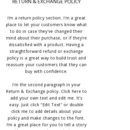
RETURN & EXCHANGE POLICY
I’m a return policy section. I’m a great
place to let your customers know what
to do in case they’ve changed their
mind about their purchase, or if they’re
dissatisfied with a product. Having a
straightforward refund or exchange
policy is a great way to build trust and
reassure your customers that they can
buy with confidence.
I'm the second paragraph in your
Return & Exchange policy. Click here to
add your own text and edit me. It’s
easy. Just click “Edit Text” or double
click me to add details about your
policy and make changes to the font.
I’m a great place for you to tell a story