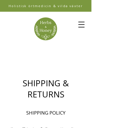
Holistisk örtmedicin & vilda växter
SHIPPING &
RETURNS
SHIPPING POLICY